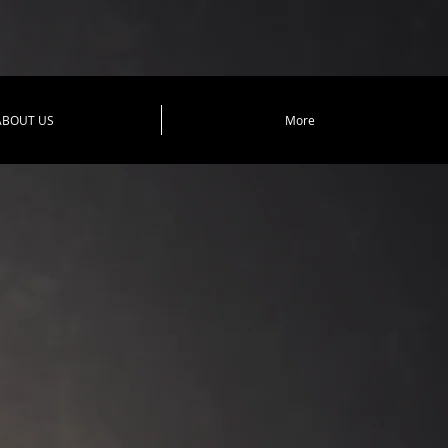
ABOUT US
More