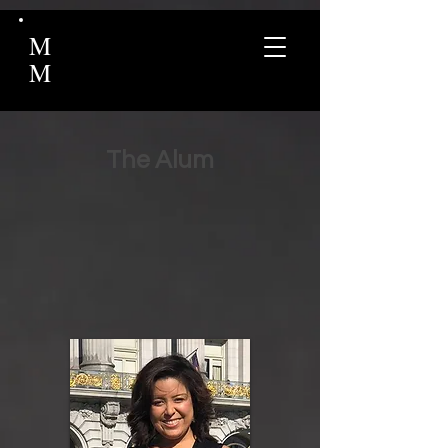
M
M
The Alum