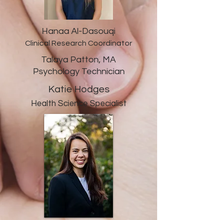
Hanaa Al-Dasouqi
Clinical Research Coordinator
Talaya Patton, MA
Psychology Technician
Katie Hodges
Health Science Specialist