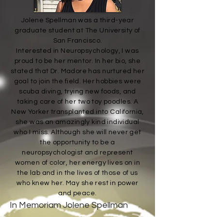
Jolene Spellman was a third-year
graduate student at The University of
San Francisco.
Interested in Neuropsychology, I was
proud to be her mentor. In her bio, she
stated that Dr. Madore has nurtured her
goal to join the field. Her hobbies were
scuba diving, trying new foods, and
taking care of her two toy poodles. A
New Yorker transplanted into California,
she was an amazingly kind individual
who I miss. Although she will never get
the opportunity to be a
neuropsychologist and represent
women of color, her energy lives on in
the lab and in the lives of those of us
who knew her. May she rest in power
and peace.
In Memoriam Jolene Spellman