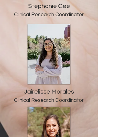
Stephanie Gee
Clinical Research Co
ordinator
Jairelisse Morales
Clinical Research Co
ordinator