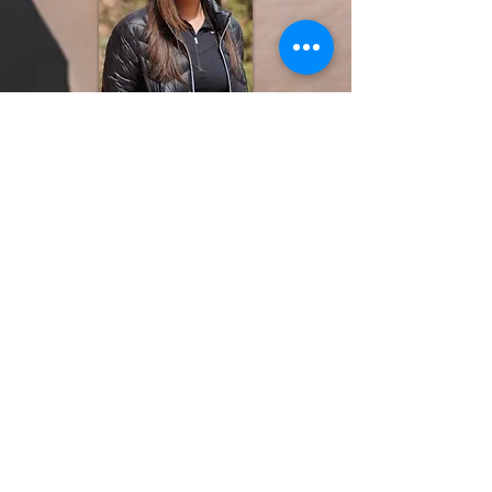
Nicole Walker, PsyD
Postdoctora
l Fellow
2021-2023
Linden Aly