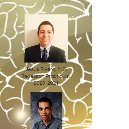
Jesus Rivera, M.S.
Research Practicum
2020-2021