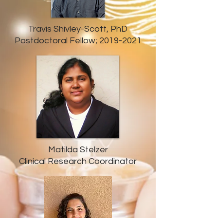
Travis Shivley-Scott, PhD
Postdoctoral Fellow;
2019-2021
Matilda Stelzer
Clinical Research Coordinator